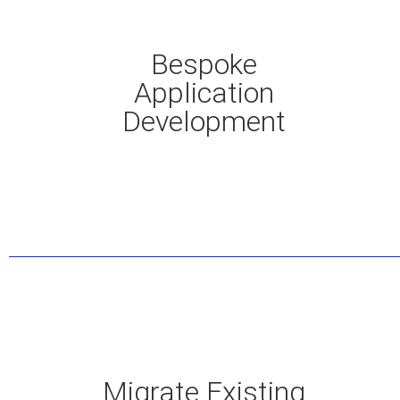
Bespoke
Application
Development
Migrate Existing