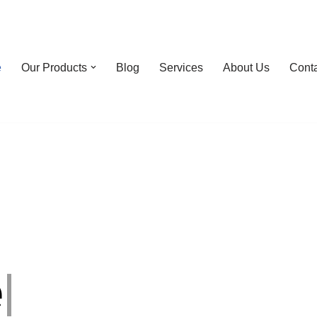
e
Our Products
Blog
Services
About Us
Cont
e