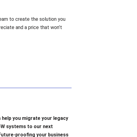
eam to create the solution you
reciate and a price that won’t
 help you migrate your legacy
4W systems to our next
Future-proofing your business