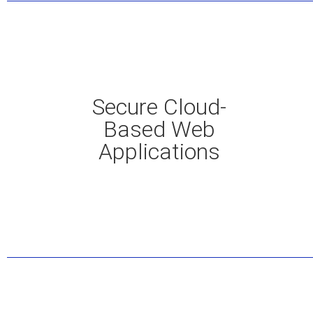
Secure Cloud-
Based Web
Applications