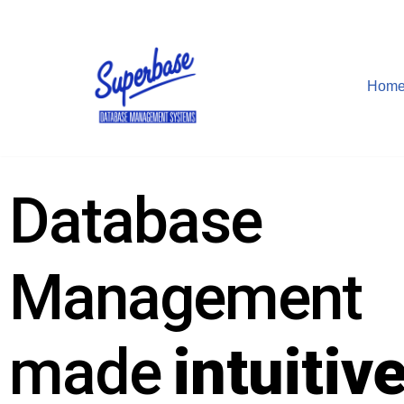
Skip
to
Hom
content
Database
Management
made
intuitiv