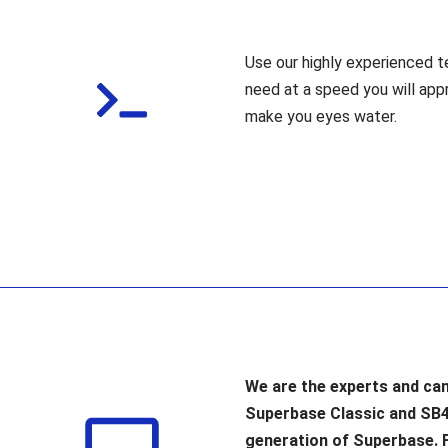
Use our highly experienced t
need at a speed you will app
make you eyes water.
We are the experts and can
Superbase Classic and SB
generation of Superbase. 