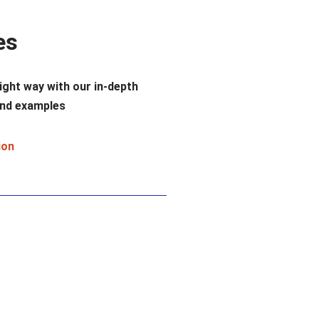
es
ight way with our in-depth
nd examples
ion