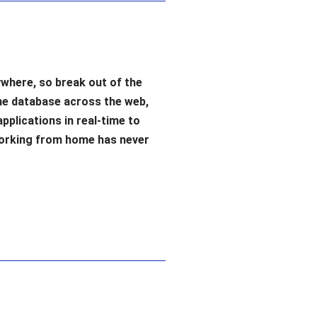
where, so break out of the
me database across the web,
applications in real-time to
Working from home has never