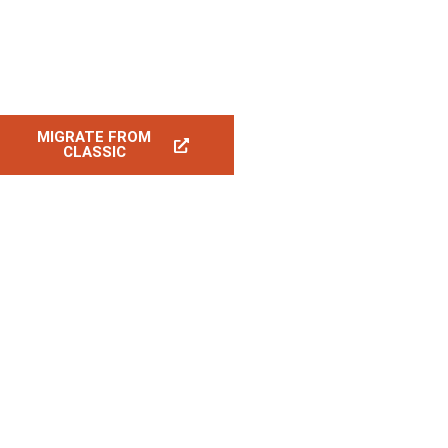
MIGRATE FROM
CLASSIC