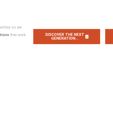
pertise so we
DISCOVER THE NEXT
tions
that work
GENERATION...