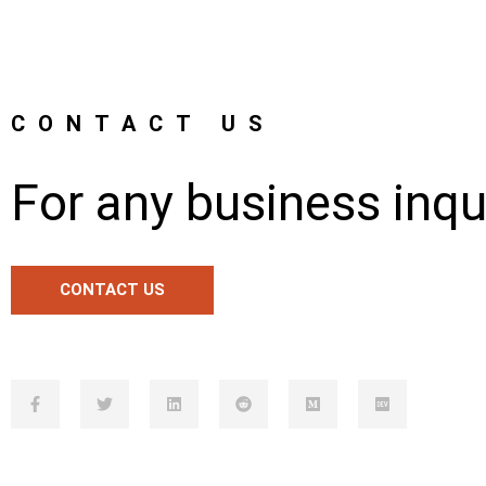
CONTACT US
For any business inqu
CONTACT US