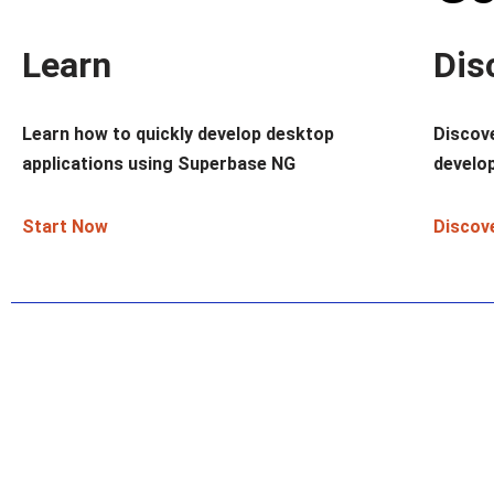
Learn
Dis
Learn how to quickly develop desktop
Discov
applications using Superbase NG
develop
Start Now
Discov