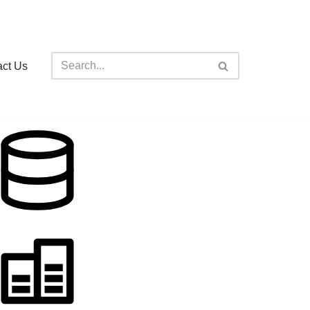
act Us