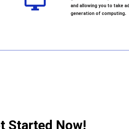
and allowing you to take a
generation of computing.
t Started Now!