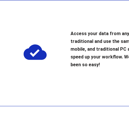
Access your data from any
traditional and use the sa
mobile, and traditional PC 
speed up your workflow. 
been so easy!