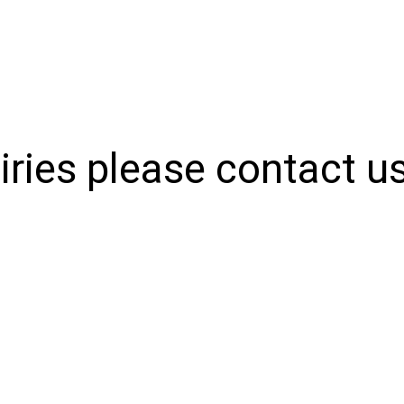
iries please contact u