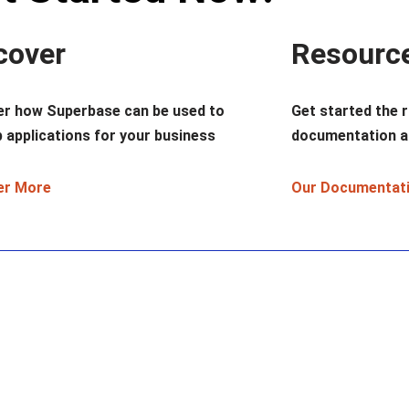
cover
Resourc
er how Superbase can be used to
Get started the r
 applications for your business
documentation a
er More
Our Documentat