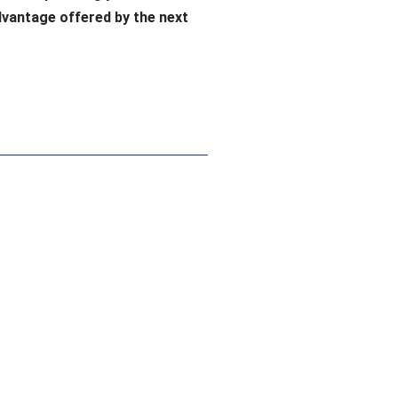
dvantage offered by the next