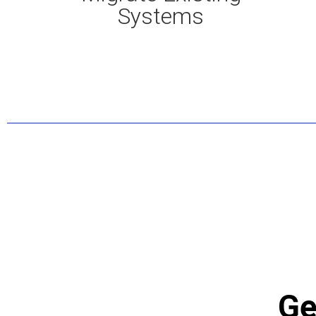
Systems
Ge