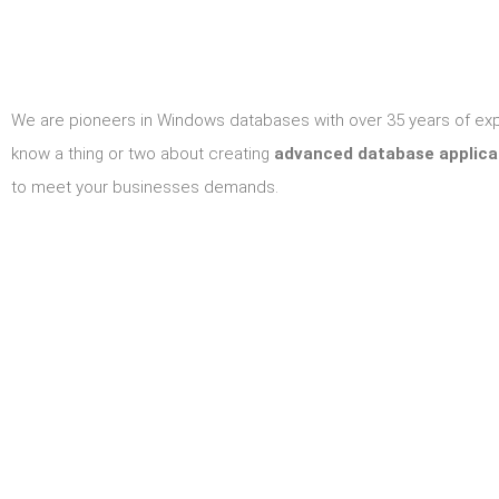
We are pioneers in Windows databases with over 35 years of ex
know a thing or two about creating
advanced database applica
to meet your businesses demands.