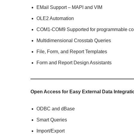
EMail Support – MAPI and VIM
OLE2 Automation
COM1-COM9 Supported for programmable co
Multidimensional Crosstab Queries
File, Form, and Report Templates
Form and Report Design Assistants
Open Access for Easy External Data Integrati
ODBC and dBase
Smart Queries
Import/Export