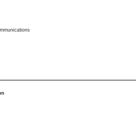
mmunications
on