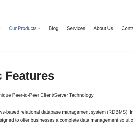
e
Our Products
Blog
Services
About Us
Cont
 Features
unique Peer-to-Peer Client/Server Technology
ows-based relational database management system (RDBMS). In 19
gned to offer businesses a complete data management solution 