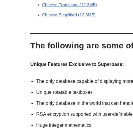
Chinese Traditional (12.3MB)
Chinese Simplified (12.3MB)
The following are some o
Unique Features Exclusive to Superbase:
The only database capable of displaying more 
Unique rotatable textboxes
The only database in the world that can handle
RSA encryption supported with user-definable
Huge integer mathematics