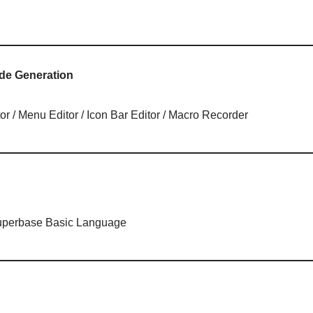
de Generation
or / Menu Editor / Icon Bar Editor / Macro Recorder
Superbase Basic Language