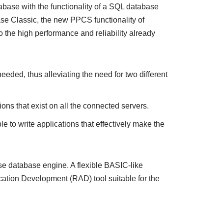
abase with the functionality of a SQL database
ase Classic, the new PPCS functionality of
 the high performance and reliability already
eeded, thus alleviating the need for two different
ons that exist on all the connected servers.
le to write applications that effectively make the
se database engine. A flexible BASIC-like
cation Development (RAD) tool suitable for the