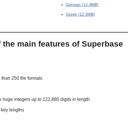
German (12.3MB)
Greek (12.3MB)
f the main features of Superbase
than 250 file formats
 huge integers up to 122,880 digits in length
 key lengths