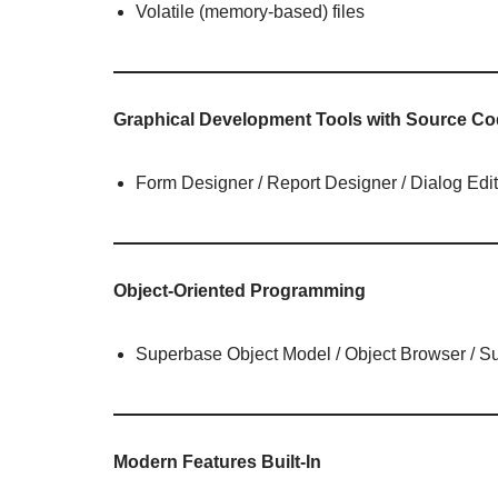
Volatile (memory-based) files
Graphical Development Tools with Source Co
Form Designer / Report Designer / Dialog Edit
Object-Oriented Programming
Superbase Object Model / Object Browser / 
Modern Features Built-In