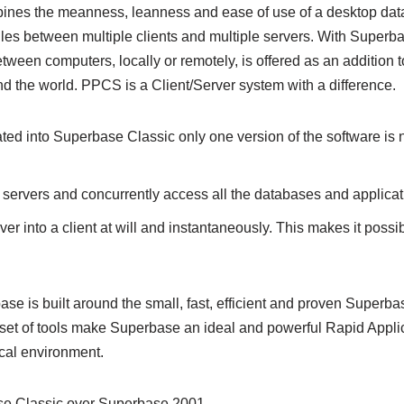
combines the meanness, leanness and ease of use of a desktop dat
files between multiple clients and multiple servers. With Superb
een computers, locally or remotely, is offered as an addition to
d the world. PPCS is a Client/Server system with a difference.
ated into Superbase Classic only one version of the software is n
 servers and concurrently access all the databases and applicati
er into a client at will and instantaneously. This makes it possib
 is built around the small, fast, efficient and proven Superba
 set of tools make Superbase an ideal and powerful Rapid Appli
cal environment.
se Classic over Superbase 2001.