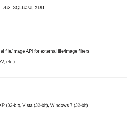
er, DB2, SQLBase, XDB
 file/image API for external file/image filters
V, etc.)
 (32-bit), Vista (32-bit), Windows 7 (32-bit)