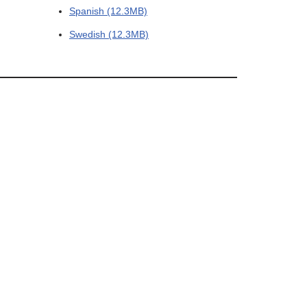
Spanish (12.3MB)
Swedish (12.3MB)