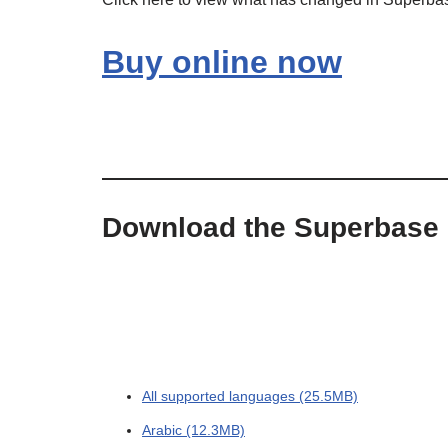
Buy online now
Download the Superbase
All supported languages (25.5MB)
Arabic (12.3MB)