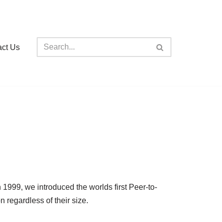
act Us
99, we introduced the worlds first Peer-to-
regardless of their size.