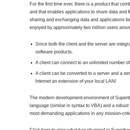
For the first time ever, there is a product that 
and that enables applications to share data and 
sharing and exchanging data and applications betw
enjoyed by approximately two million users aroun
Since both the client and the server are integr
software products.
A client can connect to an unlimited number of
A client can be converted to a server and a serv
Internet an extension of your local LAN!
The modern development environment of Superbase
language (similar in syntax to VBA) and a robust
most demanding applications in any mission-criti
Click here to view what has changed in Superba