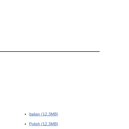
Italian (12.3MB)
Polish (12.3MB)