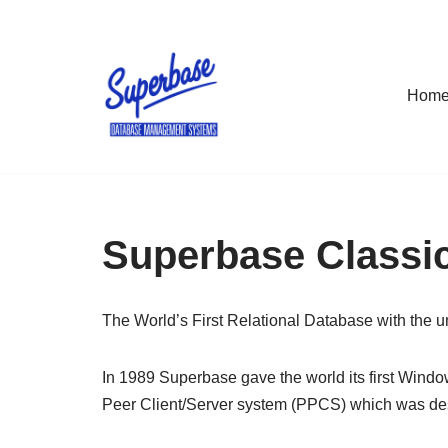
Skip
to
Hom
content
Superbase Classic
The World’s First Relational Database with the 
In 1989 Superbase gave the world its first Wind
Peer Client/Server system (PPCS) which was desi