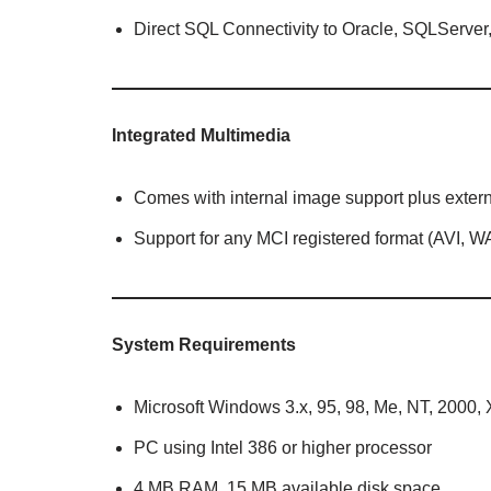
Direct SQL Connectivity to Oracle, SQLServ
Integrated Multimedia
Comes with internal image support plus external
Support for any MCI registered format (AVI, WA
System Requirements
Microsoft Windows 3.x, 95, 98, Me, NT, 2000, XP
PC using Intel 386 or higher processor
4 MB RAM, 15 MB available disk space