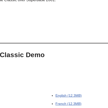
 Classic Demo
English (12.3MB)
French (12.3MB)