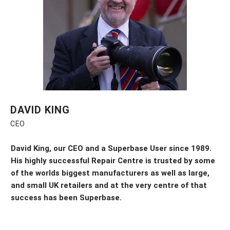
DAVID KING
CEO
David King, our CEO and a Superbase User since 1989.
His highly successful Repair Centre is trusted by some
of the worlds biggest
manufacturers
as well as
large,
and small UK
retailers and at the
very
centre of that
success
has been
Superbase.