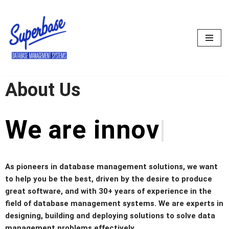
Skip
to
content
About Us
We are
prob
As pioneers in database management solutions, we want
to help you be the best, driven by the desire to produce
great software, and with 30+ years of experience in the
field of database management systems. We are experts in
designing, building and deploying solutions to solve data
management problems effectively.