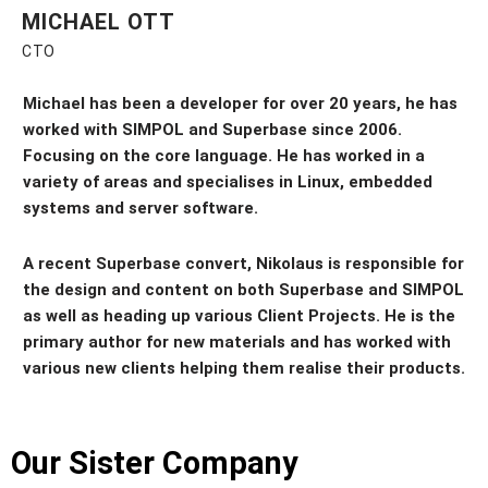
MICHAEL OTT
CTO
Michael has been a developer for
over 20 years
, he has
worked with SIMPOL and Superbase since 2006.
Focusing on the core language. He has worked in a
variety of areas and specialises in Linux, embedded
systems and server software.
A recent Superbase convert, Nikolaus is responsible for
the design and content on both Superbase and SIMPOL
as well as heading up various Client Projects. He is the
primary author for new materials and has worked with
various new clients helping them realise their products.
Our Sister Company