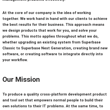
At the core of our company is the idea of working
together. We work hand in hand with our clients to achieve
the best results for their business. This approach means
we design products that work for you, and solve your
problems. This motto applies throughout what we do,
whether upgrading an existing system from Superbase
Classic to Superbase Next Generation, creating brand new
software, or creating software to integrate directly into
your workflow.
Our Mission
To produce a quality cross-platform development product
and tool set that empowers normal people to build their
own solutions to their IT problems. At the same time, to