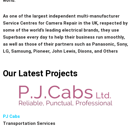
world.
As one of the largest independent multi-manufacturer
Service Centres for Camera Repair in the UK, respected by
some of the world’s leading electrical brands, they use
Superbase every day to help their business run smoothly,
as well as those of their partners such as Panasonic, Sony,
LG, Samsung, Pioneer, John Lewis, Dixons, and Others
Our Latest Projects
PJ Cabs
Transportation Services