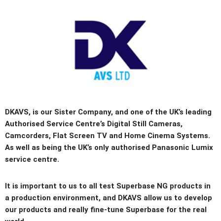
DKAVS, is our Sister Company, and one of the UK’s leading
Authorised Service Centre’s Digital Still Cameras,
Camcorders, Flat Screen TV and Home Cinema Systems.
As well as being the UK’s only authorised Panasonic Lumix
service centre.
It is important to us to all test Superbase NG products in
a production environment, and DKAVS allow us to develop
our products and really fine-tune Superbase for the real