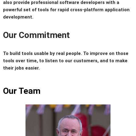
also provide professional software developers with a
powerful set of tools for rapid cross-platform application
development.
Our Commitment
To build tools usable by real people. To improve on those
tools over time, to listen to our customers, and to make
their jobs easier.
Our Team