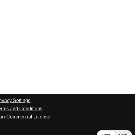
rivacy Settings
erms and Conditions
on-Commercial License