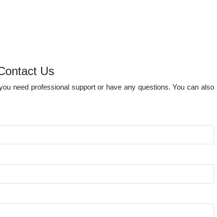
Contact Us
e you need professional support or have any questions. You can also