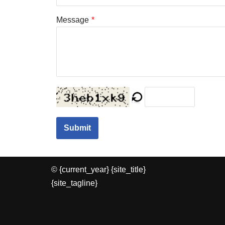
Message
*
Submit
© {current_year} {site_title}
{site_tagline}