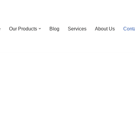
e
Our Products
Blog
Services
About Us
Cont