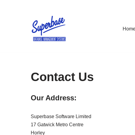
Skip
to
Hom
content
Contact Us
Our Address:
Superbase Software Limited
17 Gatwick Metro Centre
Horley