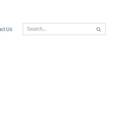
act Us