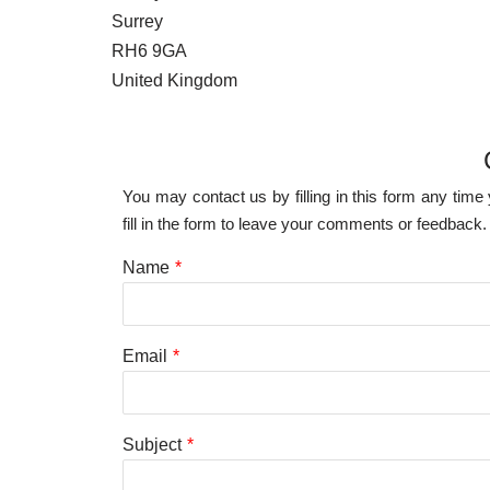
Surrey
RH6 9GA
United Kingdom
You may contact us by filling in this form any tim
fill in the form to leave your comments or feedback.
Name
*
Email
*
Subject
*