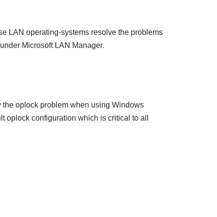
ese LAN operating-systems resolve the problems
s under Microsoft LAN Manager.
d by the oplock problem when using Windows
plock configuration which is critical to all