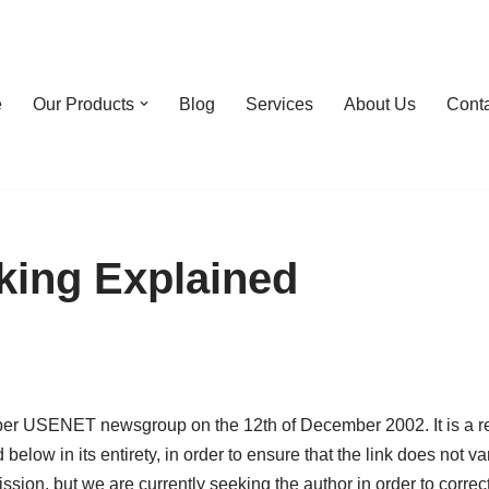
e
Our Products
Blog
Services
About Us
Cont
king Explained
er USENET newsgroup on the 12th of December 2002. It is a repr
ow in its entirety, in order to ensure that the link does not van
ion, but we are currently seeking the author in order to correctl