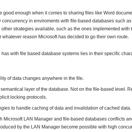
are good enough when it comes to sharing files like Word docum
avy concurrency in enviroments with file-based databases such
e other strategies available, such as the ones implemented with 
or whatever reason Microsoft has decided to go their own route.
as with file based database systems lies in their specific charac
ty of data changes anywhere in the file.
 semantical layer of the database. Not on the file-based level.
licit locking protocols.
egies to handle caching of data and invalidation of cached data.
ith Microsoft LAN Manager and file-based databases conflicts a
roduced by the LAN Manager become possible with high concurren