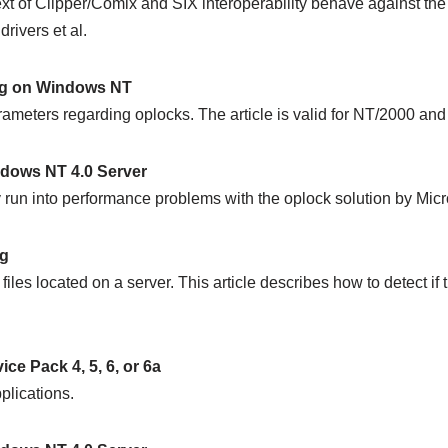
t of Clipper/Comix and SIX interoperability behave against th
rivers et al.
ing on Windows NT
arameters regarding oplocks. The article is valid for NT/2000 and
dows NT 4.0 Server
run into performance problems with the oplock solution by Micro
ng
es located on a server. This article describes how to detect if 
e Pack 4, 5, 6, or 6a
plications.