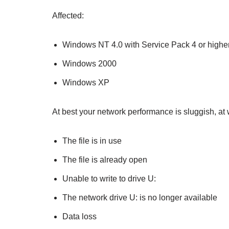
Affected:
Windows NT 4.0 with Service Pack 4 or highe
Windows 2000
Windows XP
At best your network performance is sluggish, a
The file is in use
The file is already open
Unable to write to drive U:
The network drive U: is no longer available
Data loss