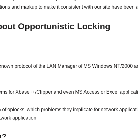
ections and markup to make it consistent with our site have been 
ut Opportunistic Locking
little known protocol of the LAN Manager of MS Windows NT/2000 
ems for Xbase++/Clipper and even MS Access or Excel applicat
dea of oplocks, which problems they implicate for network applicat
twork application.
g?