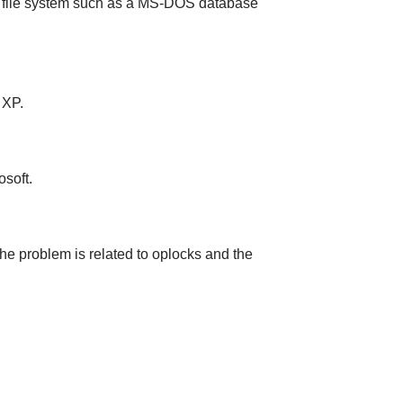
e file system such as a MS-DOS database
 XP.
soft.
the problem is related to oplocks and the