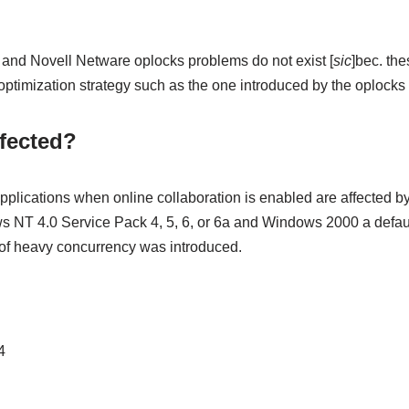
nd Novell Netware oplocks problems do not exist [
sic
]bec. th
 optimization strategy such as the one introduced by the oplock
fected?
 applications when online collaboration is enabled are affecte
NT 4.0 Service Pack 4, 5, 6, or 6a and Windows 2000 a default o
 of heavy concurrency was introduced.
4