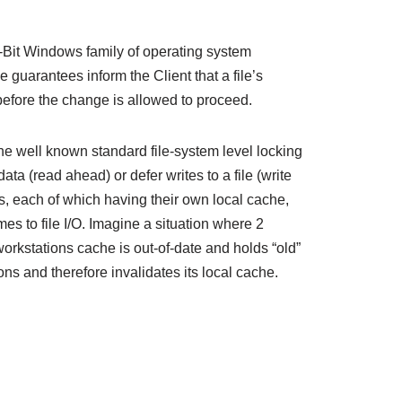
2-Bit Windows family of operating system
 guarantees inform the Client that a file’s
 before the change is allowed to proceed.
he well known standard file-system level locking
ta (read ahead) or defer writes to a file (write
s, each of which having their own local cache,
es to file I/O. Imagine a situation where 2
workstations cache is out-of-date and holds “old”
ons and therefore invalidates its local cache.