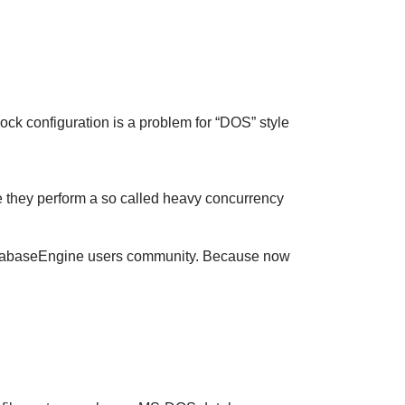
ock configuration is a problem for “DOS” style
e they perform a so called heavy concurrency
t-DatabaseEngine users community. Because now