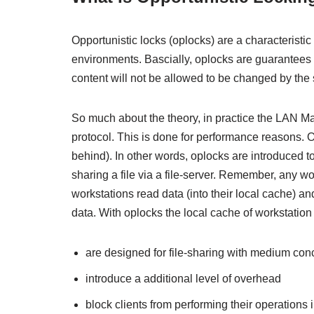
Opportunistic locks (oplocks) are a characterist
environments. Bascially, oplocks are guarantees m
content will not be allowed to be changed by the s
So much about the theory, in practice the LAN Ma
protocol. This is done for performance reasons. On
behind). In other words, oplocks are introduced t
sharing a file via a file-server. Remember, any w
workstations read data (into their local cache) an
data. With oplocks the local cache of workstation 
are designed for file-sharing with medium con
introduce a additional level of overhead
block clients from performing their operations