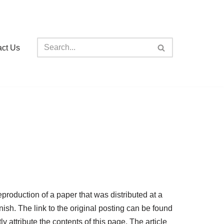
act Us
oduction of a paper that was distributed at a
ish. The link to the original posting can be found
y attribute the contents of this page. The article