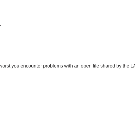
r
t worst you encounter problems with an open file shared by the