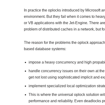
In practice the oplocks introduced by Microsoft 
environment. But they fail when it comes to he
or VB applications with the Jet-Engine. There ar
problem of distributed caches in a network, but f
The reason for the problems the oplock approach h
based database systems:
impose a heavy concurrency and high propabili
handle concurrency issues on their own at the
get not lost using sophisticated implicit and exp
implement specialized local optimization strat
This is where the universal oplock solution w
performance and reliability. Even deadlocks p