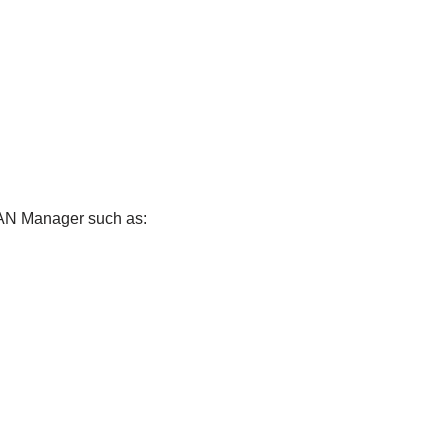
 LAN Manager such as: