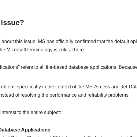
 Issue?
out this issue. MS has officially confirmed that the default opl
 Microsoft terminology is critical here:
ations” refers to all file-based database applications. Becaus
s problem, specifically in the context of the MS-Access and Je
stead of resolving the performance and reliability problems.
terest to the entire subject:
atabase Applications