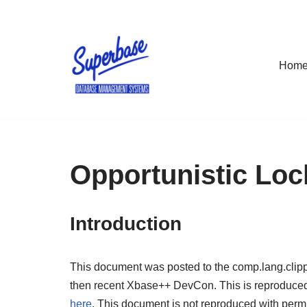
Skip
to
Hom
content
Opportunistic Loc
Introduction
This document was posted to the comp.lang.clipp
then recent Xbase++ DevCon. This is reproduced bel
here
. This document is not reproduced with permiss