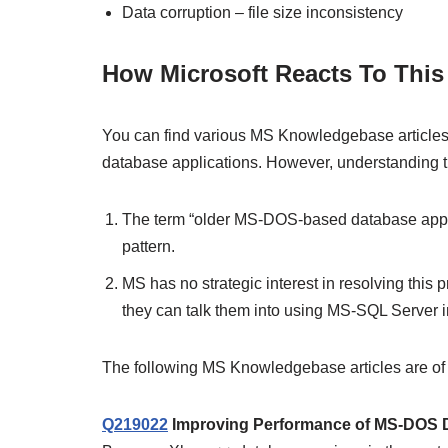
Data corruption – file size inconsistency
How Microsoft Reacts To This
You can find various MS Knowledgebase articles ab
database applications. However, understanding the
The term “older MS-DOS-based database applic
pattern.
MS has no strategic interest in resolving thi
they can talk them into using MS-SQL Server in
The following MS Knowledgebase articles are of in
Q219022
Improving Performance of MS-DOS D