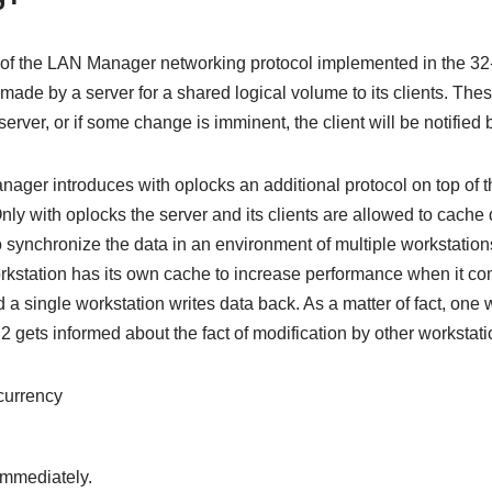
ic of the LAN Manager networking protocol implemented in the 3
ade by a server for a shared logical volume to its clients. These
erver, or if some change is imminent, the client will be notified
nager introduces with oplocks an additional protocol on top of t
ly with oplocks the server and its clients are allowed to cache da
o synchronize the data in an environment of multiple workstation
orkstation has its own cache to increase performance when it com
d a single workstation writes data back. As a matter of fact, one 
2 gets informed about the fact of modification by other workstati
currency
 immediately.