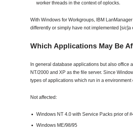
worker threads in the context of oplocks.
With Windows for Workgroups, IBM LanManager a
differently or simply have not implemented [
sic
]a
Which Applications May Be Af
In general database applications but also office
NT/2000 and XP as the file server. Since Windows 
types of applications which run in a environment
Not affected:
Windows NT 4.0 with Service Packs prior of #
Windows ME/98/95