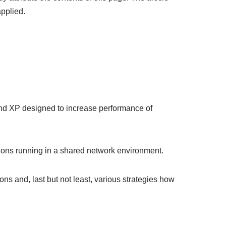
applied.
and XP designed to increase performance of
ions running in a shared network environment.
ions and, last but not least, various strategies how