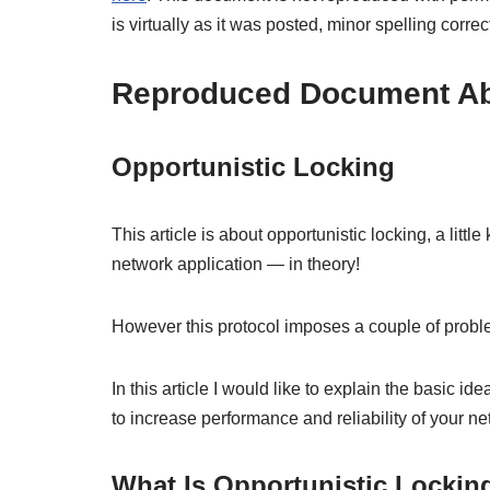
is virtually as it was posted, minor spelling corr
Reproduced Document Abo
Opportunistic Locking
This article is about opportunistic locking, a 
network application — in theory!
However this protocol imposes a couple of probl
In this article I would like to explain the basic i
to increase performance and reliability of your ne
What Is Opportunistic Lockin