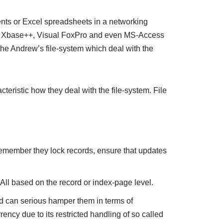
ents or Excel spreadsheets in a networking
 as Xbase++, Visual FoxPro and even MS-Access
the Andrew’s file-system which deal with the
teristic how they deal with the file-system. File
 Remember they lock records, ensure that updates
 All based on the record or index-page level.
nd can serious hamper them in terms of
cy due to its restricted handling of so called