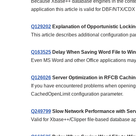
Because Xbase++ database engines in the contex
application this article is valid for DBF/NTX/CDX d
Q129202
Explanation of Opportunistic Lock
This article describes additional configuration p
Q163525
Delay When Saving Word File to Win
Even MS Word and other Office applications may 
Q126026
Server Optimization in RFCB Cachi
If you have encountered problems when opening fil
CachedOpenLimit configuration parameter.
Q249799
Slow Network Performance with Servic
Valid for Xbase++/Clipper file-based database ap