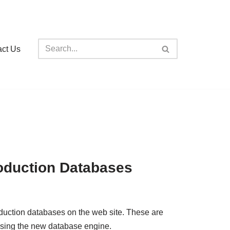
act Us
oduction Databases
oduction databases on the web site. These are
using the new database engine.