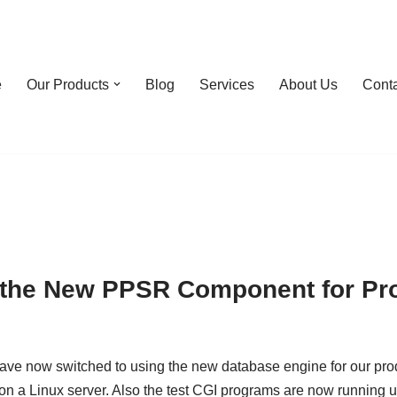
e
Our Products
Blog
Services
About Us
Cont
 the New PPSR Component for Pr
e have now switched to using the new database engine for our pr
n a Linux server. Also the test CGI programs are now running 