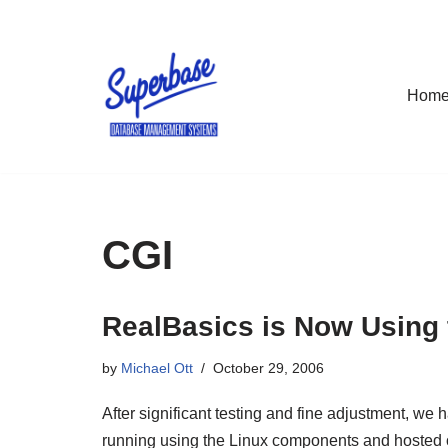
Skip
to
Hom
content
CGI
RealBasics is Now Using
by
Michael Ott
October 29, 2006
After significant testing and fine adjustment, w
running using the Linux components and hosted o